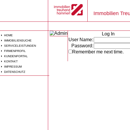
Immobilien Tr
Log In
HOME
User Name:
IMMOBILIENSUCHE
Password:
SERVICELEISTUNGEN
FIRMENPROFIL
Remember me next time.
KUNDENPORTAL
KONTAKT
IMPRESSUM
DATENSCHUTZ